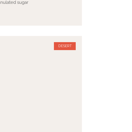
ranulated sugar
DESERT