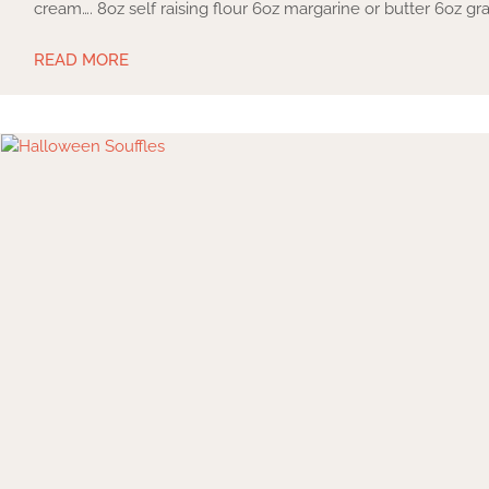
cream…. 8oz self raising flour 6oz margarine or butter 6oz g
READ MORE