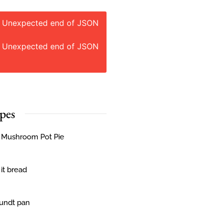
: Unexpected end of JSON
: Unexpected end of JSON
pes
& Mushroom Pot Pie
 it bread
Bundt pan