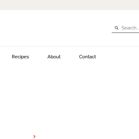
Recipes
About
Contact
Desert
Home
Desert