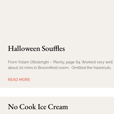
Halloween Souffles
From Yotam Ottolenghi – Plenty, page 64. Worked very well i
about 20 mins in Broomfield overn. Omitted the hazelnuts.
READ MORE
No Cook Ice Cream