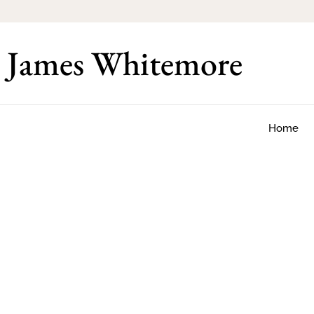
James Whitemore
Home