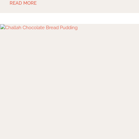
READ MORE