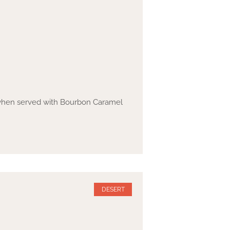
y when served with Bourbon Caramel
DESERT