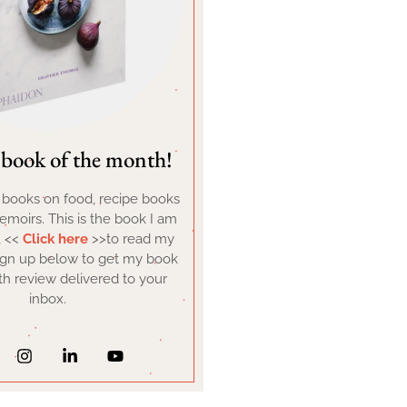
book of the month!
d books on food, recipe books
moirs. This is the book I am
, <<
Click here
>>to read my
ign up below to get my book
h review delivered to your
inbox.