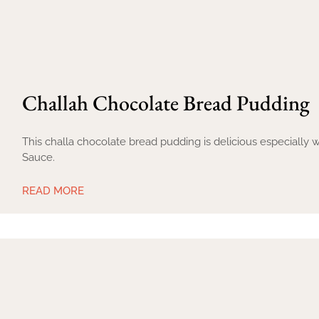
Challah Chocolate Bread Pudding
This challa chocolate bread pudding is delicious especiall
Sauce.
READ MORE