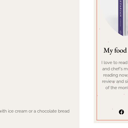
My food 
I love to rea
and chef’s me
reading now
review and s
of the mont
ith ice cream or a chocolate bread