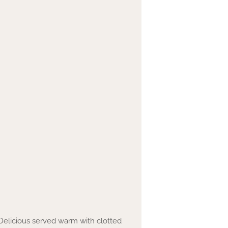
Delicious served warm with clotted