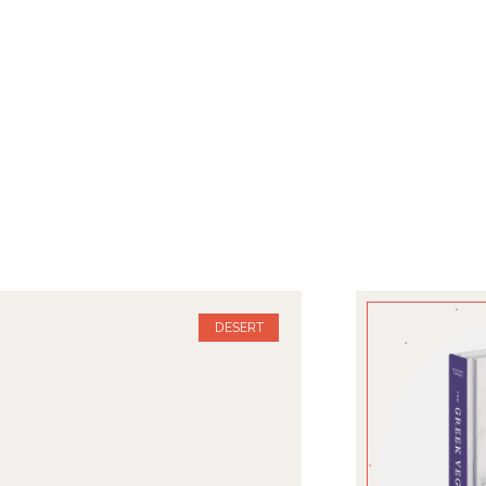
DESERT