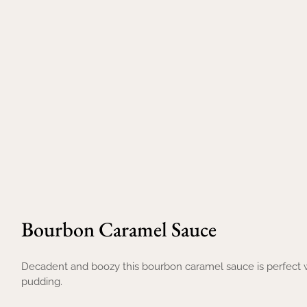
Bourbon Caramel Sauce
Decadent and boozy this bourbon caramel sauce is perfect w
pudding.