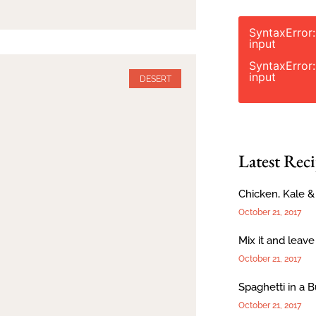
SyntaxError
input
SyntaxError
input
DESERT
Latest Reci
Chicken, Kale 
October 21, 2017
Mix it and leave
October 21, 2017
Spaghetti in a 
October 21, 2017