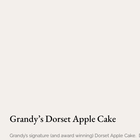
Grandy’s Dorset Apple Cake
Grandy’s signature (and award winning) Dorset Apple Cake. 