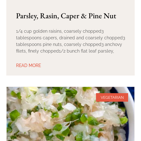
Parsley, Rasin, Caper & Pine Nut
1/4 cup golden raisins, coarsely chopped3
tablespoons capers, drained and coarsely chopped3
tablespoons pine nuts, coarsely chopped3 anchovy
filets, finely chopped1/2 bunch flat leaf parsley,
READ MORE
VEGETARIAN