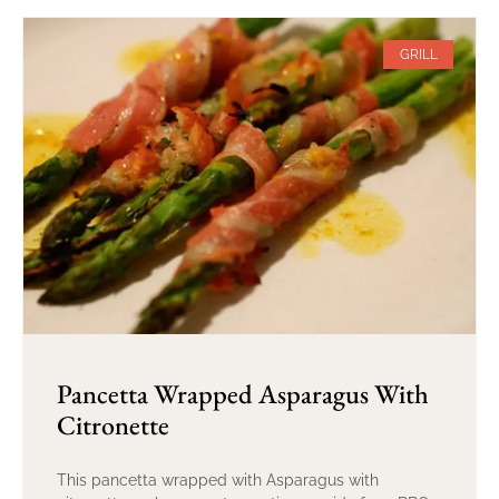
GRILL
Pancetta Wrapped Asparagus With
Citronette
This pancetta wrapped with Asparagus with