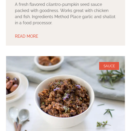
A fresh flavored cilantro-pumpkin seed sauce
packed with goodness. Works great with chicken
and fish. Ingredients Method Place garlic and shallot
in a food processor.
READ MORE
SAUCE