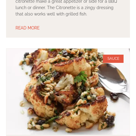
citronette make a great appetizer or side for a BBQ
lunch or dinner. The Citronette is a zingy dressing
that also works well with grilled fish.
READ MORE
SAUCE