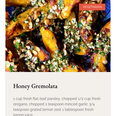
VEGETARIAN
Honey Gremolata
1 cup fresh flat-leaf parsley, chopped 1/2 cup fresh
oregano, chopped 1 teaspoon minced garlic 3/4
teaspoon grated lemon zest 1 tablespoon fresh
lemon juice