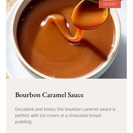
DESERT
Bourbon Caramel Sauce
Decadent and boozy this bourbon caramel sauce is
perfect with ice cream or a chocolate bread
pudding.