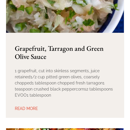
Grapefruit, Tarragon and Green
Olive Sauce
1 grapefruit, cut into skinless segments, juice
retained1/2 cup pitted green olives, coarsely
chopped1 tablespoon chopped fresh tarragon1
teaspoon crushed black peppercorns2 tablespoons
EVOO1 tablespoon
READ MORE