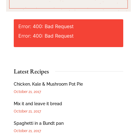
Error: 400: Bad Request
Error: 400: Bad Request
Latest Recipes
Chicken, Kale & Mushroom Pot Pie
October 21, 2017
Mix it and leave it bread
October 21, 2017
Spaghetti in a Bundt pan
October 21, 2017