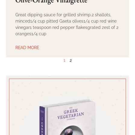
Great dipping sauce for grilled shrimp.2 shallots,
minced1/4 cup pitted Gaeta olives1/4 cup red wine
vinegar1 teaspoon red pepper flakesgrated zest of 2
oranges1/4 cup
READ MORE
1
2