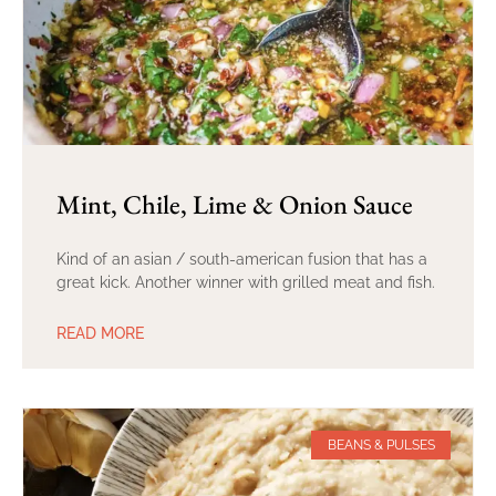
Mint, Chile, Lime & Onion Sauce
Kind of an asian / south-american fusion that has a
great kick. Another winner with grilled meat and fish.
READ MORE
BEANS & PULSES