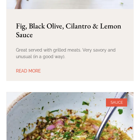
Fig, Black Olive, Cilantro & Lemon
Sauce
Great served with grilled meats. Very savory and
unusual (in a good way).
READ MORE
SAUCE