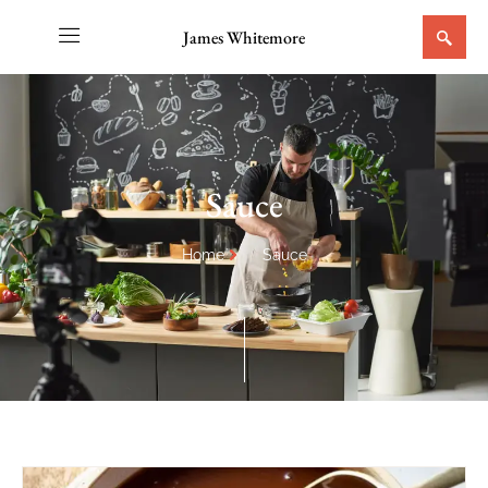
James Whitemore
Sauce
Home
Sauce