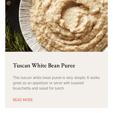
Tuscan White Bean Puree
This tuscan white bean puree is very simple. It works
great as an appetizer or serve with toasted
bruschetta and salad for lunch.
READ MORE