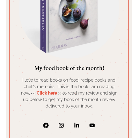
My food book of the month!
I love to read books on food, recipe books and
chef’s memoirs. This is the book I am reading
now, <<
Click here
>>to read my review and sign
up below to get my book of the month review
delivered to your inbox.