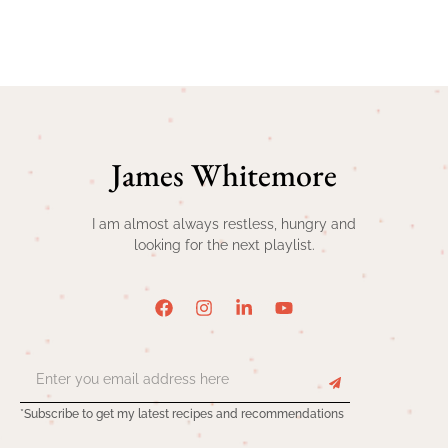
James Whitemore
I am almost always restless, hungry and
looking for the next playlist.
*Subscribe to get my latest recipes and recommendations