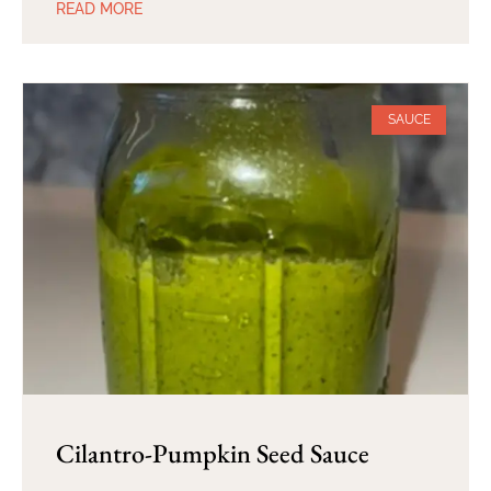
READ MORE
SAUCE
Cilantro-Pumpkin Seed Sauce