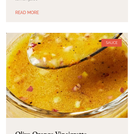
READ MORE
SAUCE
Olive-Orange Vinaigrette