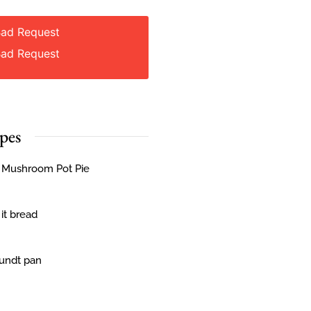
Bad Request
Bad Request
pes
& Mushroom Pot Pie
 it bread
Bundt pan