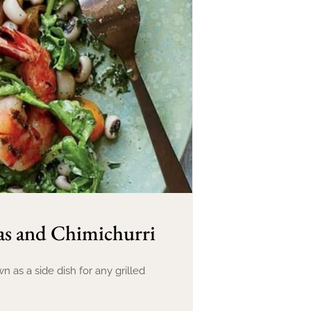
as and Chimichurri
 as a side dish for any grilled