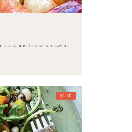
 on a restaurant terrace somewhere
SALAD