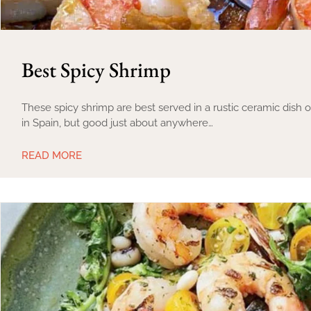
Best Spicy Shrimp
These spicy shrimp are best served in a rustic ceramic dish
in Spain, but good just about anywhere…
READ MORE