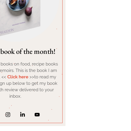
book of the month!
d books on food, recipe books
moirs. This is the book I am
, <<
Click here
>>to read my
ign up below to get my book
h review delivered to your
inbox.