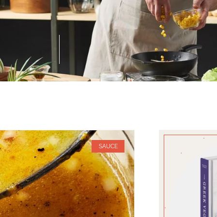
SAUCE