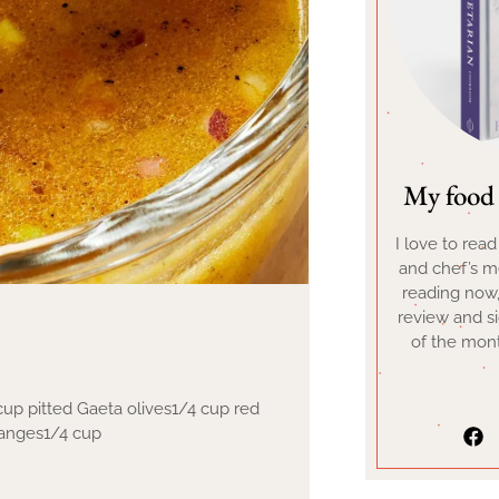
My food 
I love to rea
and chef’s me
reading now
review and s
of the mont
 cup pitted Gaeta olives1/4 cup red
ranges1/4 cup