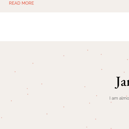
READ MORE
Ja
I am almo