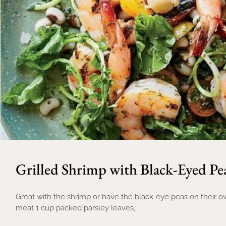
Grilled Shrimp with Black-Eyed Pe
Great with the shrimp or have the black-eye peas on their own
meat 1 cup packed parsley leaves,