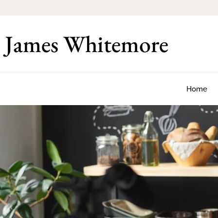
James Whitemore
Home