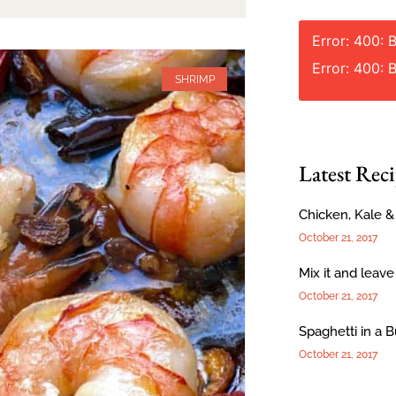
Error: 400: 
Error: 400: 
SHRIMP
Latest Reci
Chicken, Kale 
October 21, 2017
Mix it and leave
October 21, 2017
Spaghetti in a 
October 21, 2017