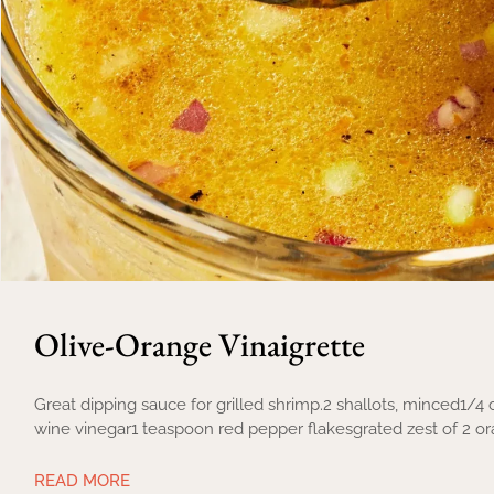
Olive-Orange Vinaigrette
Great dipping sauce for grilled shrimp.2 shallots, minced1/4
wine vinegar1 teaspoon red pepper flakesgrated zest of 2 o
READ MORE