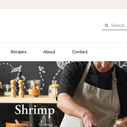
Recipes
About
Contact
Shrimp
Home
Shrimp