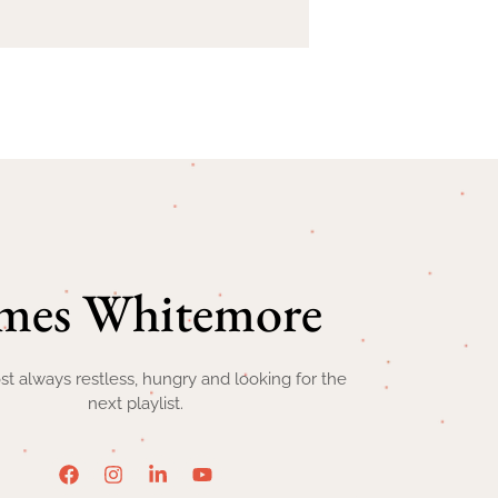
mes Whitemore
st always restless, hungry and looking for the
next playlist.