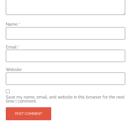
Name
*
Email
*
Website
Save my name, email, and website in this browser for the next
time I comment.