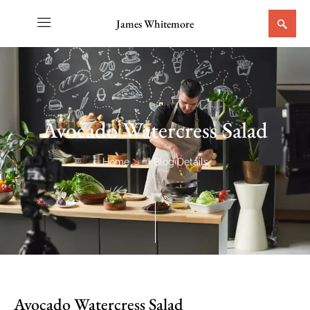
James Whitemore
Avocado Watercress Salad
Home
Blog Details
Avocado Watercress Salad