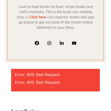
I love to read books on food, recipe books and
chef’s memoirs. This is the book I am reading
now, <<
Click here
>>to read my review and sign
up below to get my book of the month review
delivered to your inbox.
Error: 400: Bad Request
Error: 400: Bad Request
Latest Recipes