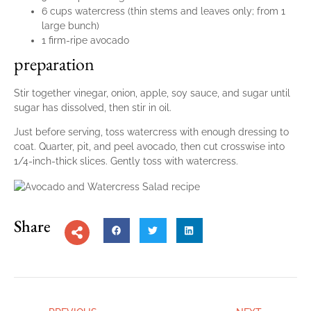
6 cups watercress (thin stems and leaves only; from 1
large bunch)
1 firm-ripe avocado
preparation
Stir together vinegar, onion, apple, soy sauce, and sugar until
sugar has dissolved, then stir in oil.
Just before serving, toss watercress with enough dressing to
coat. Quarter, pit, and peel avocado, then cut crosswise into
1/4-inch-thick slices. Gently toss with watercress.
Share