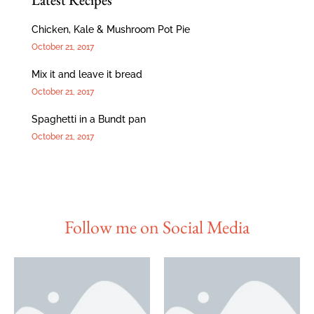
Chicken, Kale & Mushroom Pot Pie
October 21, 2017
Mix it and leave it bread
October 21, 2017
Spaghetti in a Bundt pan
October 21, 2017
Follow me on Social Media