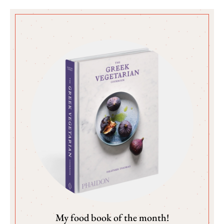
My food book of the month!