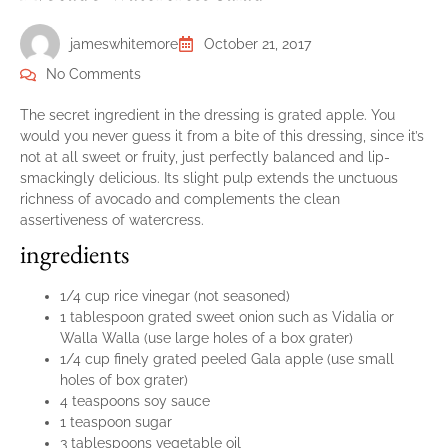
jameswhitemore
October 21, 2017
No Comments
The secret ingredient in the dressing is grated apple. You
would you never guess it from a bite of this dressing, since it’s
not at all sweet or fruity, just perfectly balanced and lip-
smackingly delicious. Its slight pulp extends the unctuous
richness of avocado and complements the clean
assertiveness of watercress.
ingredients
1/4 cup rice vinegar (not seasoned)
1 tablespoon grated sweet onion such as Vidalia or
Walla Walla (use large holes of a box grater)
1/4 cup finely grated peeled Gala apple (use small
holes of box grater)
4 teaspoons soy sauce
1 teaspoon sugar
3 tablespoons vegetable oil