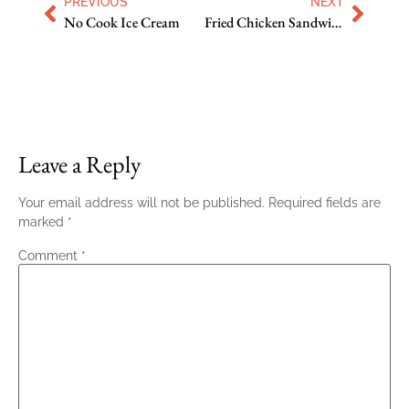
PREVIOUS
NEXT
No Cook Ice Cream
Fried Chicken Sandwich with Slaw and Spicy Mayo
Leave a Reply
Your email address will not be published.
Required fields are
marked
*
Comment
*