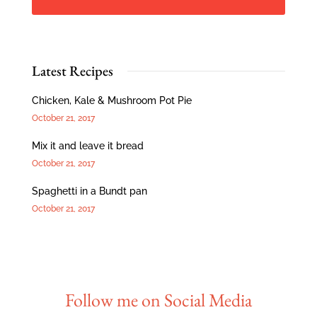
Latest Recipes
Chicken, Kale & Mushroom Pot Pie
October 21, 2017
Mix it and leave it bread
October 21, 2017
Spaghetti in a Bundt pan
October 21, 2017
Follow me on Social Media