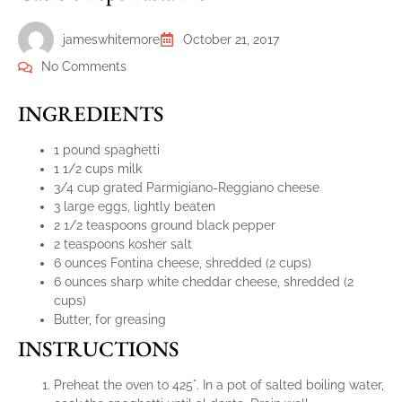
jameswhitemore
October 21, 2017
No Comments
INGREDIENTS
1 pound spaghetti
1 1/2 cups milk
3/4 cup grated Parmigiano-Reggiano cheese
3 large eggs, lightly beaten
2 1/2 teaspoons ground black pepper
2 teaspoons kosher salt
6 ounces Fontina cheese, shredded (2 cups)
6 ounces sharp white cheddar cheese, shredded (2
cups)
Butter, for greasing
INSTRUCTIONS
Preheat the oven to 425°. In a pot of salted boiling water,