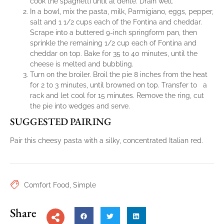
cook the spaghetti until al dente. Drain well.
In a bowl, mix the pasta, milk, Parmigiano, eggs, pepper,
salt and 1 1/2 cups each of the Fontina and cheddar.
Scrape into a buttered 9-inch springform pan, then
sprinkle the remaining 1/2 cup each of Fontina and
cheddar on top. Bake for 35 to 40 minutes, until the
cheese is melted and bubbling.
Turn on the broiler. Broil the pie 8 inches from the heat
for 2 to 3 minutes, until browned on top. Transfer to a
rack and let cool for 15 minutes. Remove the ring, cut
the pie into wedges and serve.
SUGGESTED PAIRING
Pair this cheesy pasta with a silky, concentrated Italian red.
Comfort Food
,
Simple
Share