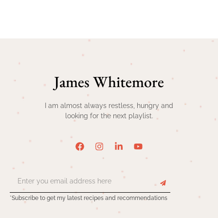
James Whitemore
I am almost always restless, hungry and
looking for the next playlist.
*Subscribe to get my latest recipes and recommendations