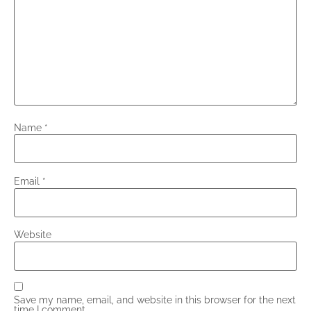
Name
*
Email
*
Website
Save my name, email, and website in this browser for the next
time I comment.