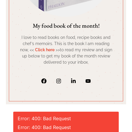
My food book of the month!
I love to read books on food, recipe books and
chef’s memoirs. This is the book I am reading
now, <<
Click here
>>to read my review and sign
up below to get my book of the month review
delivered to your inbox.
Error: 400: Bad Request
Error: 400: Bad Request