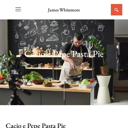
James Whitemore
Cacio e Pepe Pasta Pie
Home
Blog Details
Cacio e Pepe Pasta Pie