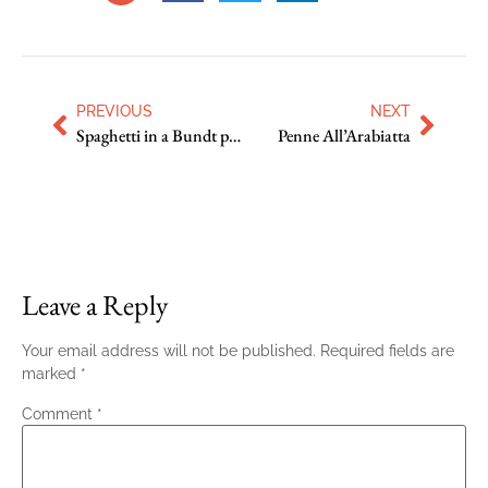
PREVIOUS
NEXT
Spaghetti in a Bundt pan
Penne All’Arabiatta
Leave a Reply
Your email address will not be published.
Required fields are
marked
*
Comment
*