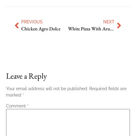
PREVIOUS
NEXT
Chicken Agro Dolce
White Pizza With Arugula
Leave a Reply
Your email address will not be published.
Required fields are
marked
*
Comment
*