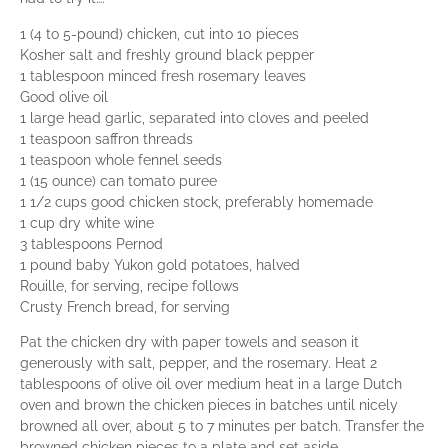
1 (4 to 5-pound) chicken, cut into 10 pieces
Kosher salt and freshly ground black pepper
1 tablespoon minced fresh rosemary leaves
Good olive oil
1 large head garlic, separated into cloves and peeled
1 teaspoon saffron threads
1 teaspoon whole fennel seeds
1 (15 ounce) can tomato puree
1 1/2 cups good chicken stock, preferably homemade
1 cup dry white wine
3 tablespoons Pernod
1 pound baby Yukon gold potatoes, halved
Rouille, for serving, recipe follows
Crusty French bread, for serving
Pat the chicken dry with paper towels and season it
generously with salt, pepper, and the rosemary. Heat 2
tablespoons of olive oil over medium heat in a large Dutch
oven and brown the chicken pieces in batches until nicely
browned all over, about 5 to 7 minutes per batch. Transfer the
browned chicken pieces to a plate and set aside.