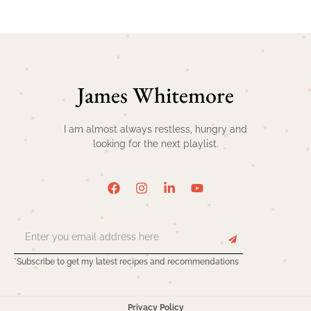
James Whitemore
I am almost always restless, hungry and
looking for the next playlist.
*Subscribe to get my latest recipes and recommendations
Privacy Policy