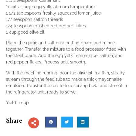
1 1/2 teaspoons kosher salt
*1 extra-large egg yolk, at room temperature
1 1/2 tablespoons freshly squeezed lemon juice
1/2 teaspoon saffron threads
1/4 teaspoon crushed red pepper flakes
1 cup good olive oil
Place the garlic and salt on a cutting board and mince
together. Transfer the mixture to a food processor fitted with
the steel blade. Add the egg yolk, lemon juice, saffron, and
red pepper flakes. Process until smooth.
With the machine running, pour the olive oil in a thin, steady
stream through the feed tube to make a thick mayonnaise
emulsion. Transfer the rouille to a serving bowl and store it in
the refrigerator until ready to serve.
Yield: 1 cup
Share