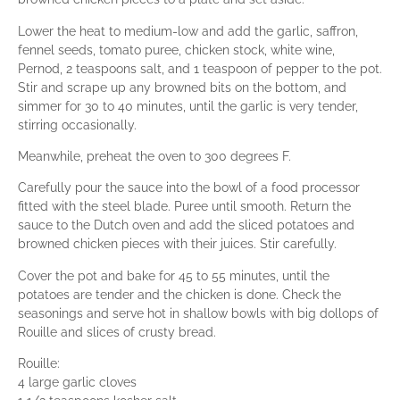
Lower the heat to medium-low and add the garlic, saffron,
fennel seeds, tomato puree, chicken stock, white wine,
Pernod, 2 teaspoons salt, and 1 teaspoon of pepper to the pot.
Stir and scrape up any browned bits on the bottom, and
simmer for 30 to 40 minutes, until the garlic is very tender,
stirring occasionally.
Meanwhile, preheat the oven to 300 degrees F.
Carefully pour the sauce into the bowl of a food processor
fitted with the steel blade. Puree until smooth. Return the
sauce to the Dutch oven and add the sliced potatoes and
browned chicken pieces with their juices. Stir carefully.
Cover the pot and bake for 45 to 55 minutes, until the
potatoes are tender and the chicken is done. Check the
seasonings and serve hot in shallow bowls with big dollops of
Rouille and slices of crusty bread.
Rouille:
4 large garlic cloves