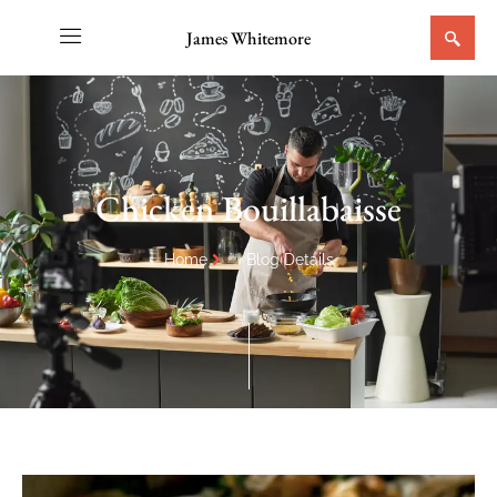
James Whitemore
Chicken Bouillabaisse
Home
Blog Details