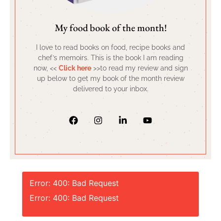
My food book of the month!
I love to read books on food, recipe books and
chef’s memoirs. This is the book I am reading
now, <<
Click here
>>to read my review and sign
up below to get my book of the month review
delivered to your inbox.
Error: 400: Bad Request
Error: 400: Bad Request