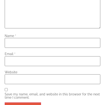
Name
*
Email
*
Website
Save my name, email, and website in this browser for the next
time I comment.