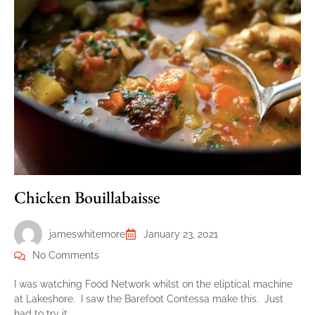
Chicken Bouillabaisse
jameswhitemore
January 23, 2021
No Comments
I was watching Food Network whilst on the eliptical machine
at Lakeshore. I saw the Barefoot Contessa make this. Just
had to try it….