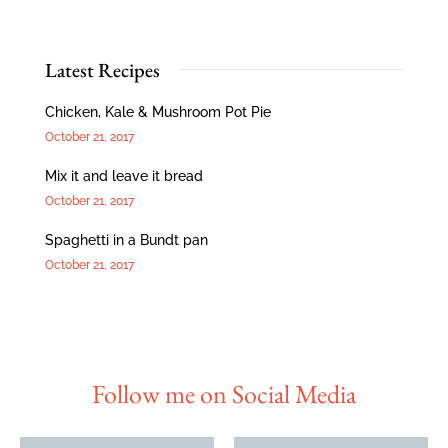
Latest Recipes
Chicken, Kale & Mushroom Pot Pie
October 21, 2017
Mix it and leave it bread
October 21, 2017
Spaghetti in a Bundt pan
October 21, 2017
Follow me on Social Media