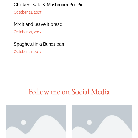
Chicken, Kale & Mushroom Pot Pie
October 21, 2017
Mix it and leave it bread
October 21, 2017
Spaghetti in a Bundt pan
October 21, 2017
Follow me on Social Media