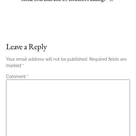
Leave a Reply
Your email address will not be published.
Required fields are
marked
*
Comment
*