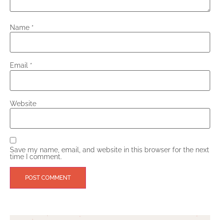
Name
*
Email
*
Website
Save my name, email, and website in this browser for the next
time I comment.