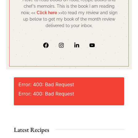
chef’s memoirs. This is the book I am reading
now, <<
Click here
>>to read my review and sign
up below to get my book of the month review
delivered to your inbox.
Error: 400: Bad Request
Error: 400: Bad Request
Latest Recipes