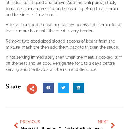
all sides, get it good and brown. Add the chili puree, stock,
tomatoes, cinnamon stick, and seasoning. Bring to a simmer
and let simmer for 2 hours.
After 2 hours add the canned kidney beans and simmer for at
least 1 more hour until the meat is very tender.
Remove two good sized slotted spoons of beans from the
mixture, mash the then add them back to thicken the sauce.
If not serving immediately then when the meat is cooked, turn
off the heat and let cool. Refrigerate for 1 to 2 days before
serving and the flavors will be rich and delicious.
Share
PREVIOUS
NEXT
Messa Grill Blue and Yellow Corn Muffins
Yorkshire Puddings – Tom Kerridge’s Versions