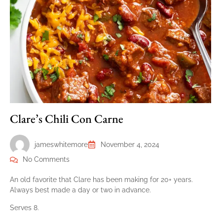
Clare’s Chili Con Carne
jameswhitemore
November 4, 2024
No Comments
An old favorite that Clare has been making for 20+ years.
Always best made a day or two in advance.
Serves 8.