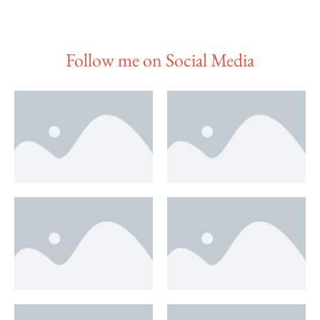
Follow me on Social Media