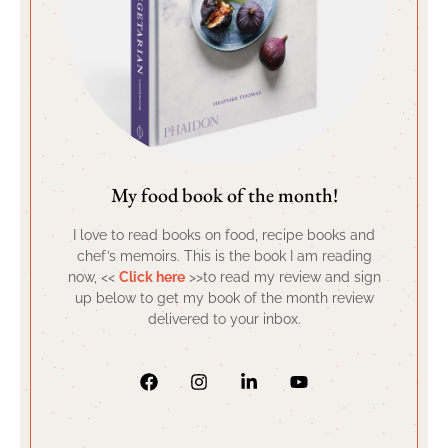
My food book of the month!
I love to read books on food, recipe books and
chef’s memoirs. This is the book I am reading
now, <<
Click here
>>to read my review and sign
up below to get my book of the month review
delivered to your inbox.