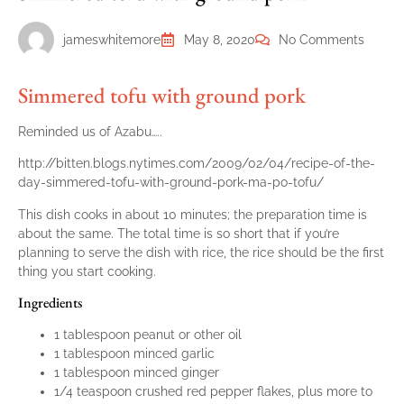
jameswhitemore
May 8, 2020
No Comments
Simmered tofu with ground pork
Reminded us of Azabu…..
http://bitten.blogs.nytimes.com/2009/02/04/recipe-of-the-
day-simmered-tofu-with-ground-pork-ma-po-tofu/
This dish cooks in about 10 minutes; the preparation time is
about the same. The total time is so short that if you’re
planning to serve the dish with rice, the rice should be the first
thing you start cooking.
Ingredients
1 tablespoon peanut or other oil
1 tablespoon minced garlic
1 tablespoon minced ginger
1/4 teaspoon crushed red pepper flakes, plus more to