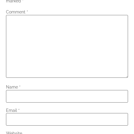
marked
*
Comment
*
Name
*
Email
*
Website