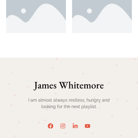
James Whitemore
I am almost always restless, hungry and
looking for the next playlist.