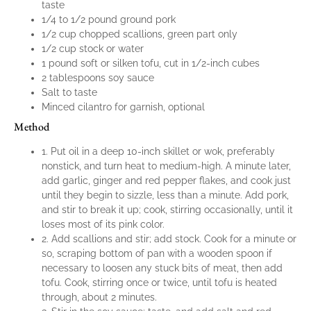
taste
1/4 to 1/2 pound ground pork
1/2 cup chopped scallions, green part only
1/2 cup stock or water
1 pound soft or silken tofu, cut in 1/2-inch cubes
2 tablespoons soy sauce
Salt to taste
Minced cilantro for garnish, optional
Method
1. Put oil in a deep 10-inch skillet or wok, preferably
nonstick, and turn heat to medium-high. A minute later,
add garlic, ginger and red pepper flakes, and cook just
until they begin to sizzle, less than a minute. Add pork,
and stir to break it up; cook, stirring occasionally, until it
loses most of its pink color.
2. Add scallions and stir; add stock. Cook for a minute or
so, scraping bottom of pan with a wooden spoon if
necessary to loosen any stuck bits of meat, then add
tofu. Cook, stirring once or twice, until tofu is heated
through, about 2 minutes.