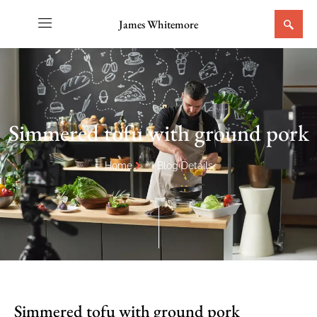
James Whitemore
Simmered tofu with ground pork
Home
Blog Details
Simmered tofu with ground pork