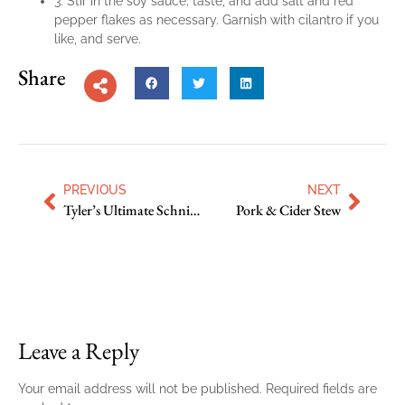
3. Stir in the soy sauce; taste, and add salt and red
pepper flakes as necessary. Garnish with cilantro if you
like, and serve.
Share
PREVIOUS
NEXT
Tyler’s Ultimate Schnitzel
Pork & Cider Stew
Leave a Reply
Your email address will not be published.
Required fields are