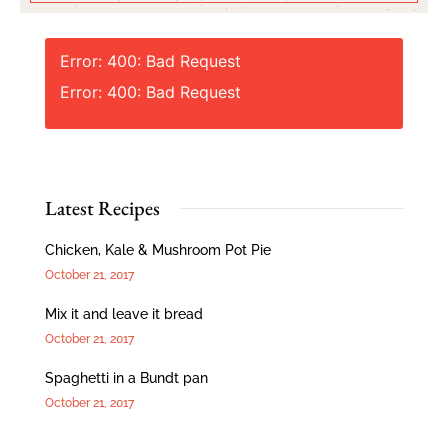
Error: 400: Bad Request
Error: 400: Bad Request
Latest Recipes
Chicken, Kale & Mushroom Pot Pie
October 21, 2017
Mix it and leave it bread
October 21, 2017
Spaghetti in a Bundt pan
October 21, 2017