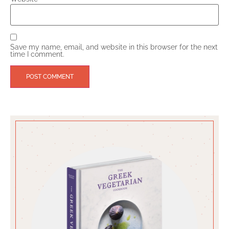
Save my name, email, and website in this browser for the next
time I comment.