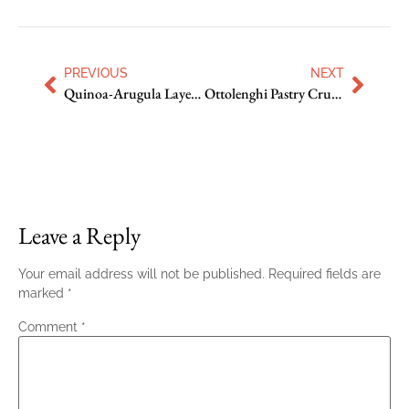
PREVIOUS
NEXT
Quinoa-Arugula Layered Salad
Ottolenghi Pastry Crust with Sour Cream
Leave a Reply
Your email address will not be published.
Required fields are
marked
*
Comment
*