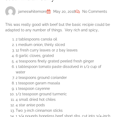
jameswhitemore
May 20, 2018
No Comments
This was really good with beef but the basic recipie could be
adapted to any number of things. Very rich and spicy…
2 tablespoons canola oil
1 medium onion, thinly sliced
12 fresh curry leaves or 2 bay leaves
6 garlic cloves, grated
4 teaspoons finely grated peeled fresh ginger
1 tablespoon tomato paste dissolved in 1/2 cup of
water
2 teaspoons ground coriander
1 teaspoon garam masala
1 teaspoon cayenne
1/2 teaspoon ground turmeric
4 small dried hot chiles
4 star anise pods
Two 3-inch cinnamon sticks
1 3/4 pounds boneless beef short ribs, cut into 3/4-inch