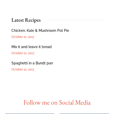
Latest Recipes
Chicken, Kale & Mushroom Pot Pie
October 21, 2017
Mix it and leave it bread
October 21, 2017
Spaghetti in a Bundt pan
October 21, 2017
Follow me on Social Media