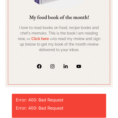
My food book of the month!
I love to read books on food, recipe books and
chef’s memoirs. This is the book I am reading
now, <<
Click here
>>to read my review and sign
up below to get my book of the month review
delivered to your inbox.
Error: 400: Bad Request
Error: 400: Bad Request