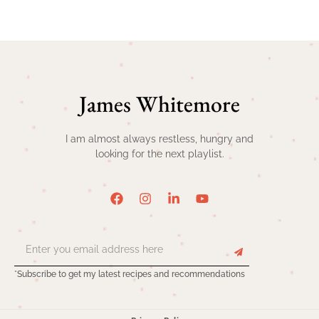
James Whitemore
I am almost always restless, hungry and
looking for the next playlist.
*Subscribe to get my latest recipes and recommendations