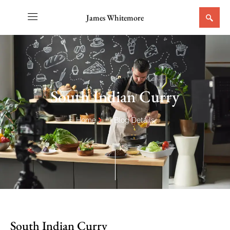
James Whitemore
South Indian Curry
Home
Blog Details
South Indian Curry