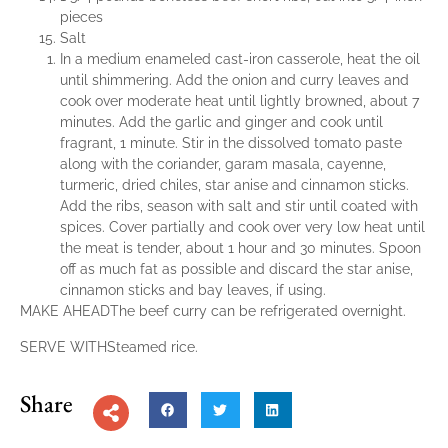
pieces
Salt
In a medium enameled cast-iron casserole, heat the oil
until shimmering. Add the onion and curry leaves and
cook over moderate heat until lightly browned, about 7
minutes. Add the garlic and ginger and cook until
fragrant, 1 minute. Stir in the dissolved tomato paste
along with the coriander, garam masala, cayenne,
turmeric, dried chiles, star anise and cinnamon sticks.
Add the ribs, season with salt and stir until coated with
spices. Cover partially and cook over very low heat until
the meat is tender, about 1 hour and 30 minutes. Spoon
off as much fat as possible and discard the star anise,
cinnamon sticks and bay leaves, if using.
MAKE AHEADThe beef curry can be refrigerated overnight.
SERVE WITHSteamed rice.
Share