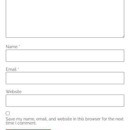
Name
*
Email
*
Website
Save my name, email, and website in this browser for the next
time I comment.