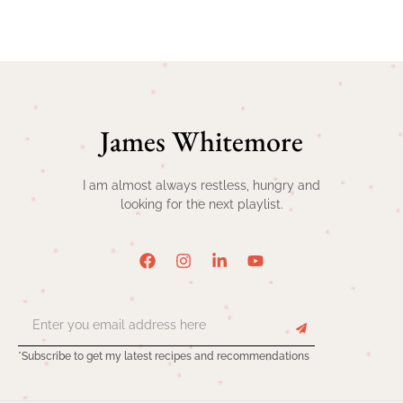
James Whitemore
I am almost always restless, hungry and
looking for the next playlist.
*Subscribe to get my latest recipes and recommendations