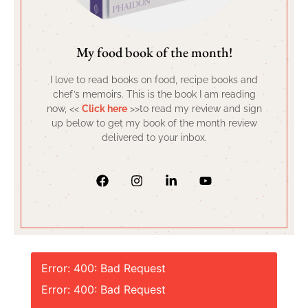
My food book of the month!
I love to read books on food, recipe books and
chef’s memoirs. This is the book I am reading
now, <<
Click here
>>to read my review and sign
up below to get my book of the month review
delivered to your inbox.
Error: 400: Bad Request
Error: 400: Bad Request