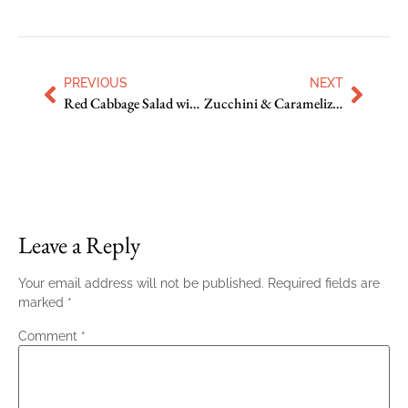
PREVIOUS
NEXT
Red Cabbage Salad with Fennel, Orange and Pepitas
Zucchini & Caramelized Onion Quiche
Leave a Reply
Your email address will not be published.
Required fields are
marked
*
Comment
*