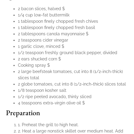
2 bacon slices, halved $
1/4 cup low-fat buttermilk
1 tablespoon finely chopped fresh chives
1 tablespoon finely chopped fresh basil
2 tablespoons canola mayonnaise $
2 teaspoons cider vinegar
1 garlic clove, minced $
1/2 teaspoon freshly ground black pepper, divided
2 ears shucked corn $
Cooking spray $
2 large beefsteak tomatoes, cut into 8 (1/2-inch-thick)
slices total
2 globe tomatoes, cut into 8 (1/2-inch-thick) slices total
1/8 teaspoon kosher salt
1/2 ripe peeled avocado, thinly sliced
4 teaspoons extra-virgin olive oil $
Preparation
1. Preheat the grill to high heat.
2. Heat a large nonstick skillet over medium heat. Add