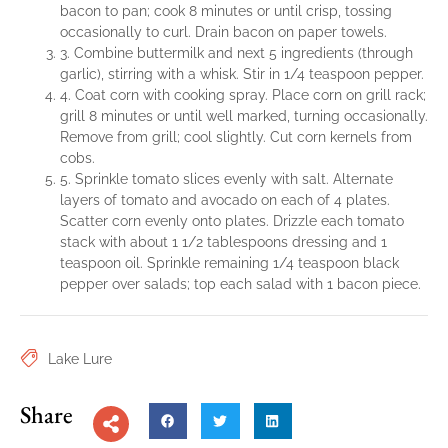
bacon to pan; cook 8 minutes or until crisp, tossing
occasionally to curl. Drain bacon on paper towels.
3. Combine buttermilk and next 5 ingredients (through
garlic), stirring with a whisk. Stir in 1/4 teaspoon pepper.
4. Coat corn with cooking spray. Place corn on grill rack;
grill 8 minutes or until well marked, turning occasionally.
Remove from grill; cool slightly. Cut corn kernels from
cobs.
5. Sprinkle tomato slices evenly with salt. Alternate
layers of tomato and avocado on each of 4 plates.
Scatter corn evenly onto plates. Drizzle each tomato
stack with about 1 1/2 tablespoons dressing and 1
teaspoon oil. Sprinkle remaining 1/4 teaspoon black
pepper over salads; top each salad with 1 bacon piece.
Lake Lure
Share