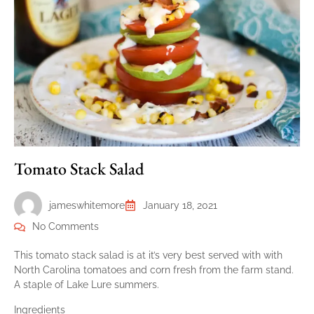
Tomato Stack Salad
jameswhitemore
January 18, 2021
No Comments
This tomato stack salad is at it’s very best served with with
North Carolina tomatoes and corn fresh from the farm stand.
A staple of Lake Lure summers.
Ingredients