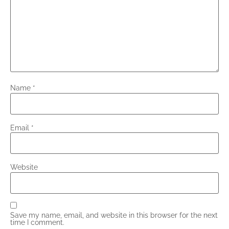
Name
*
Email
*
Website
Save my name, email, and website in this browser for the next
time I comment.