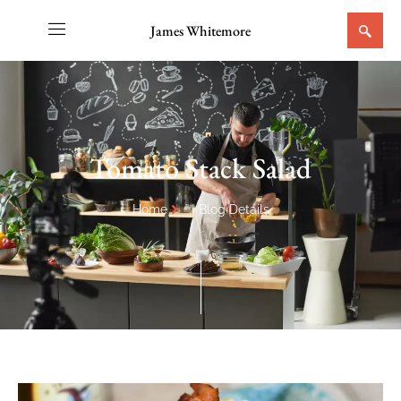
James Whitemore
Tomato Stack Salad
Home
Blog Details