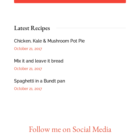
Latest Recipes
Chicken, Kale & Mushroom Pot Pie
October 21, 2017
Mix it and leave it bread
October 21, 2017
Spaghetti in a Bundt pan
October 21, 2017
Follow me on Social Media