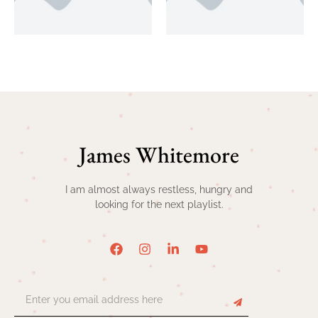
James Whitemore
I am almost always restless, hungry and
looking for the next playlist.