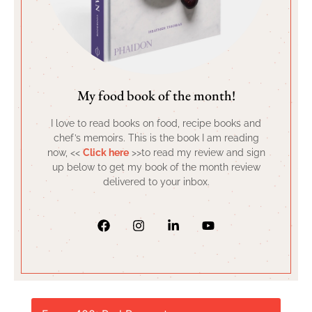
My food book of the month!
I love to read books on food, recipe books and
chef’s memoirs. This is the book I am reading
now, <<
Click here
>>to read my review and sign
up below to get my book of the month review
delivered to your inbox.