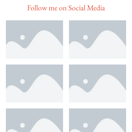
Follow me on Social Media