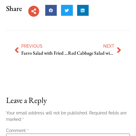
Share
PREVIOUS
NEXT
Farro Salad with Fried Cauliflower and Prosciutto
Red Cabbage Salad with Fennel, Orange and Pepitas
Leave a Reply
Your email address will not be published.
Required fields are
marked
*
Comment
*