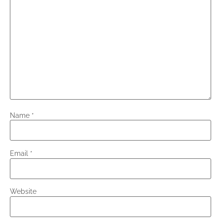
Name
*
Email
*
Website