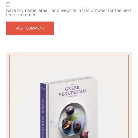
Save my name, email, and website in this browser for the next
time I comment.