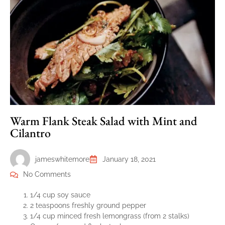
Warm Flank Steak Salad with Mint and
Cilantro
jameswhitemore
January 18, 2021
No Comments
1/4 cup soy sauce
2 teaspoons freshly ground pepper
1/4 cup minced fresh lemongrass (from 2 stalks)