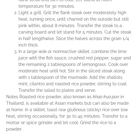
temperature for 30 minutes.
Light a grill. Grill the flank steak over moderately high
heat, turning once, until charred on the outside but still
pink within, about 8 minutes. Transfer the steak to a
carving board and let stand for 5 minutes. Cut the steak
in half lengthwise. Slice the halves across the grain 1/4
inch thick.
In a large wok or nonreactive skillet, combine the lime
juice with the fish sauce, crushed red pepper, sugar and
the remaining 2 tablespoons of lemongrass. Cook over
moderate heat until hot. Stir in the sliced steak along
with 1 tablespoon of the marinade. Add the shallots,
mint, cilantro and roasted rice powder, stirring to coat.
Transfer the salad to plates and serve.
Notes Roasted rice powder, also known as
khao kua pon
in
Thailand, is available at Asian markets but can also be made
at home. In a skillet, toast raw glutinous (sticky) rice over low
heat, stirring occasionally, for 30 to 45 minutes. Transfer to a
mortar or spice grinder and let cool. Grind the rice to a
powder.