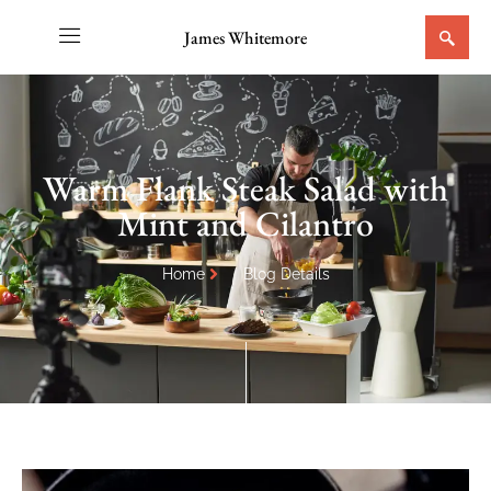
James Whitemore
Warm Flank Steak Salad with
Mint and Cilantro
Home
Blog Details