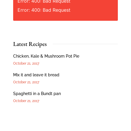
Error: 400: Bad Request
Error: 400: Bad Request
Latest Recipes
Chicken, Kale & Mushroom Pot Pie
October 21, 2017
Mix it and leave it bread
October 21, 2017
Spaghetti in a Bundt pan
October 21, 2017