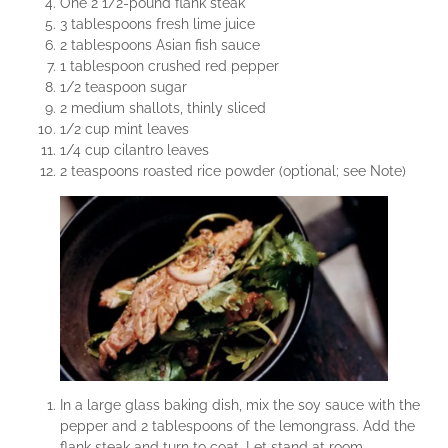
One 2 1/2-pound flank steak
3 tablespoons fresh lime juice
2 tablespoons Asian fish sauce
1 tablespoon crushed red pepper
1/2 teaspoon sugar
2 medium shallots, thinly sliced
1/2 cup mint leaves
1/4 cup cilantro leaves
2 teaspoons roasted rice powder (optional; see Note)
In a large glass baking dish, mix the soy sauce with the
pepper and 2 tablespoons of the lemongrass. Add the
flank steak and turn to coat. Let stand at room