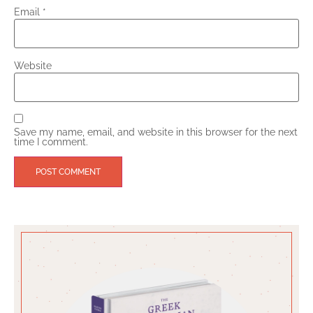
Email
*
Website
Save my name, email, and website in this browser for the next
time I comment.