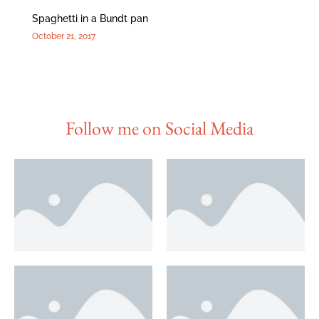
Spaghetti in a Bundt pan
October 21, 2017
Follow me on Social Media