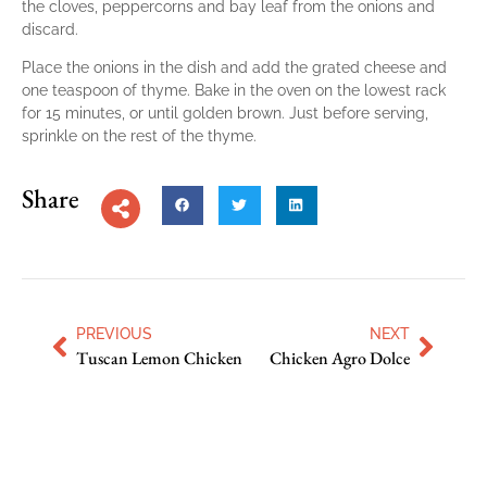
the cloves, peppercorns and bay leaf from the onions and
discard.
Place the onions in the dish and add the grated cheese and
one teaspoon of thyme. Bake in the oven on the lowest rack
for 15 minutes, or until golden brown. Just before serving,
sprinkle on the rest of the thyme.
Share
PREVIOUS
NEXT
Tuscan Lemon Chicken
Chicken Agro Dolce