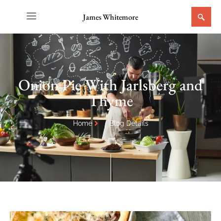
James Whitemore
Onion Pie With Jarlsberg and
Thyme
Home
Blog Details