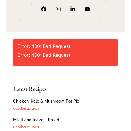
Error: 400: Bad Request
Error: 400: Bad Request
Latest Recipes
Chicken, Kale & Mushroom Pot Pie
October 21, 2017
Mix it and leave it bread
October 21, 2017