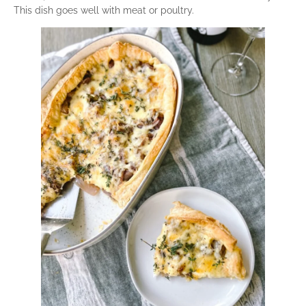
This dish goes well with meat or poultry.