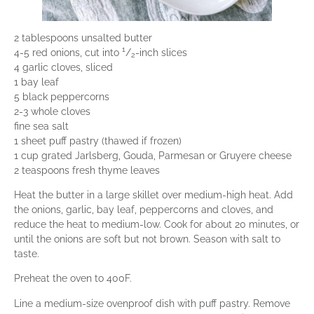
2 tablespoons unsalted butter
1
4-5 red onions, cut into
/
-inch slices
2
4 garlic cloves, sliced
1 bay leaf
5 black peppercorns
2-3 whole cloves
fine sea salt
1 sheet puff pastry (thawed if frozen)
1 cup grated Jarlsberg, Gouda, Parmesan or Gruyere cheese
2 teaspoons fresh thyme leaves
Heat the butter in a large skillet over medium-high heat. Add
the onions, garlic, bay leaf, peppercorns and cloves, and
reduce the heat to medium-low. Cook for about 20 minutes, or
until the onions are soft but not brown. Season with salt to
taste.
Preheat the oven to 400F.
Line a medium-size ovenproof dish with puff pastry. Remove