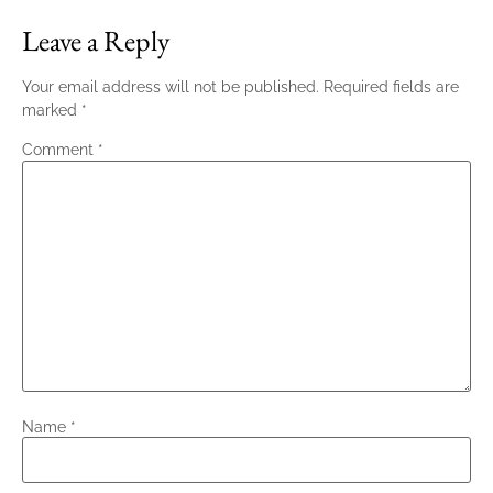
Leave a Reply
Your email address will not be published.
Required fields are
marked
*
Comment
*
Name
*