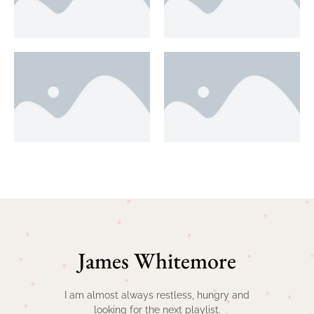
James Whitemore
I am almost always restless, hungry and
looking for the next playlist.