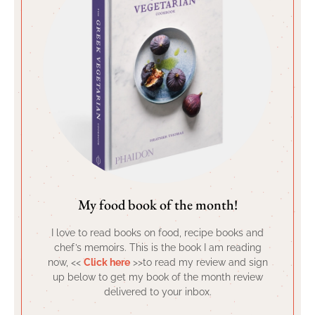
My food book of the month!
I love to read books on food, recipe books and
chef’s memoirs. This is the book I am reading
now, <<
Click here
>>to read my review and sign
up below to get my book of the month review
delivered to your inbox.