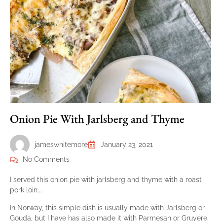
Onion Pie With Jarlsberg and Thyme
jameswhitemore
January 23, 2021
No Comments
I served this onion pie with jarlsberg and thyme with a roast
pork loin….
In Norway, this simple dish is usually made with Jarlsberg or
Gouda, but I have has also made it with Parmesan or Gruyere.