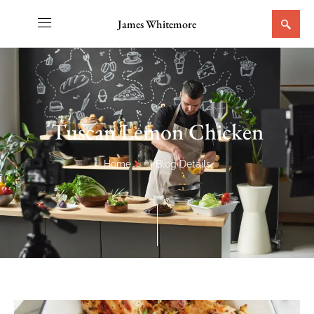
James Whitemore
Tuscan Lemon Chicken
Home
Blog Details