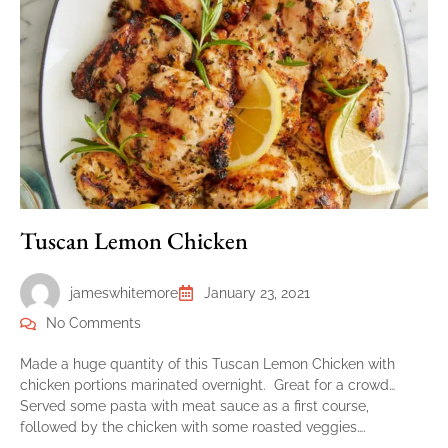
Tuscan Lemon Chicken
jameswhitemore
January 23, 2021
No Comments
Made a huge quantity of this Tuscan Lemon Chicken with
chicken portions marinated overnight. Great for a crowd…
Served some pasta with meat sauce as a first course,
followed by the chicken with some roasted veggies….