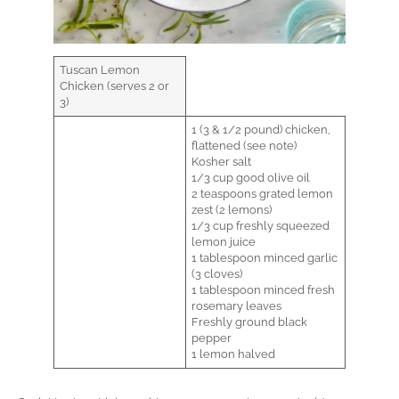
Tuscan Lemon
Chicken (serves 2 or
3)
1 (3 & 1/2 pound) chicken,
flattened (see note)
Kosher salt
1/3 cup good olive oil
2 teaspoons grated lemon
zest (2 lemons)
1/3 cup freshly squeezed
lemon juice
1 tablespoon minced garlic
(3 cloves)
1 tablespoon minced fresh
rosemary leaves
Freshly ground black
pepper
1 lemon halved