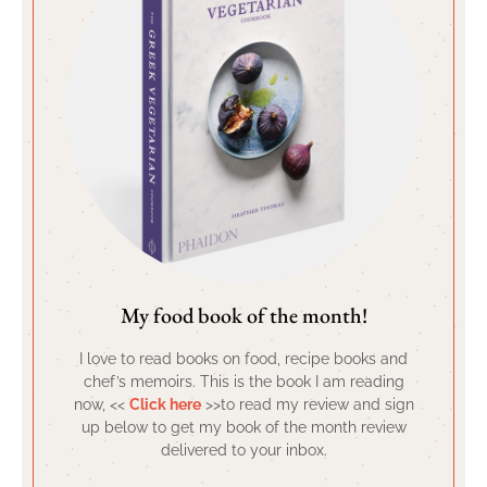
My food book of the month!
I love to read books on food, recipe books and
chef’s memoirs. This is the book I am reading
now, <<
Click here
>>to read my review and sign
up below to get my book of the month review
delivered to your inbox.