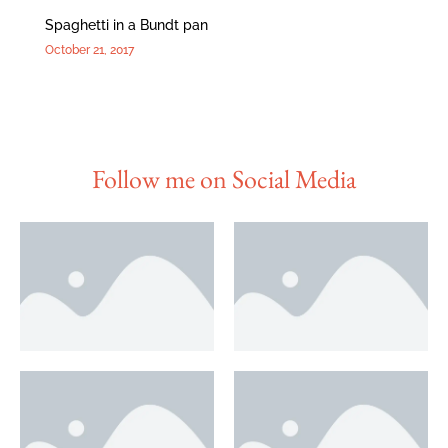
Spaghetti in a Bundt pan
October 21, 2017
Follow me on Social Media