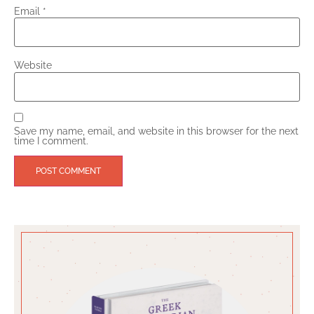
Email
*
Website
Save my name, email, and website in this browser for the next
time I comment.