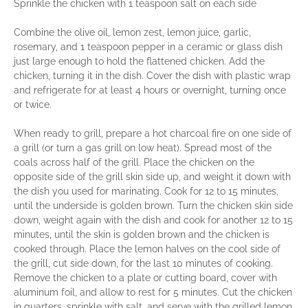
Sprinkle the chicken with 1 teaspoon salt on each side
Combine the olive oil, lemon zest, lemon juice, garlic,
rosemary, and 1 teaspoon pepper in a ceramic or glass dish
just large enough to hold the flattened chicken. Add the
chicken, turning it in the dish. Cover the dish with plastic wrap
and refrigerate for at least 4 hours or overnight, turning once
or twice.
When ready to grill, prepare a hot charcoal fire on one side of
a grill (or turn a gas grill on low heat). Spread most of the
coals across half of the grill. Place the chicken on the
opposite side of the grill skin side up, and weight it down with
the dish you used for marinating. Cook for 12 to 15 minutes,
until the underside is golden brown. Turn the chicken skin side
down, weight again with the dish and cook for another 12 to 15
minutes, until the skin is golden brown and the chicken is
cooked through. Place the lemon halves on the cool side of
the grill, cut side down, for the last 10 minutes of cooking.
Remove the chicken to a plate or cutting board, cover with
aluminum foil, and allow to rest for 5 minutes. Cut the chicken
in quarters, sprinkle with salt, and serve with the grilled lemon