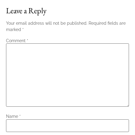
Leave a Reply
Your email address will not be published.
Required fields are
marked
*
Comment
*
Name
*