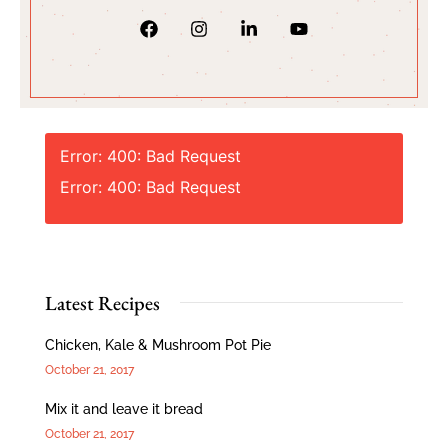
Error: 400: Bad Request
Error: 400: Bad Request
Latest Recipes
Chicken, Kale & Mushroom Pot Pie
October 21, 2017
Mix it and leave it bread
October 21, 2017