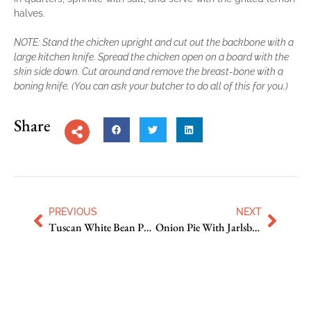
halves.
NOTE: Stand the chicken upright and cut out the backbone with a
large kitchen knife. Spread the chicken open on a board with the
skin side down. Cut around and remove the breast-bone with a
boning knife. (You can ask your butcher to do all of this for you.)
Share
PREVIOUS
NEXT
Tuscan White Bean Puree
Onion Pie With Jarlsberg and Thyme