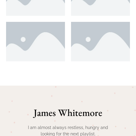
James Whitemore
I am almost always restless, hungry and
looking for the next playlist.